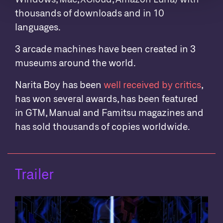
thousands of downloads and in 10
languages.
3 arcade machines have been created in 3
museums around the world.
Narita Boy has been
well received by critics
,
has won several awards, has been featured
in GTM, Manual and Famitsu magazines and
has sold thousands of copies worldwide.
Trailer