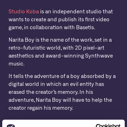
Studio Koba
is an independent studio that
wants to create and publish its first video
game, in collaboration with Basetis.
Narita Boy is the name of the work, set in a
retro-futuristic world, with 2D pixel-art
aesthetics and award-winning Synthwave
music.
It tells the adventure of a boy absorbed by a
digital world in which an evil entity has
erased the creator’s memory. In his
adventure, Narita Boy will have to help the
creator regain his memory.