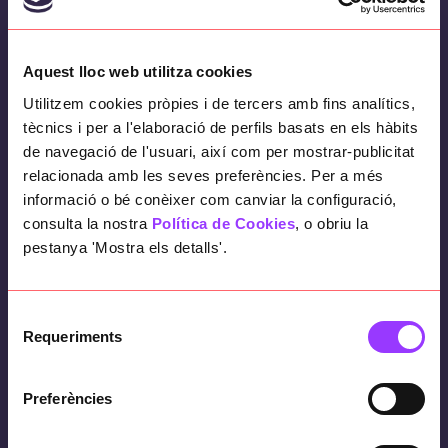
Objectives
Aquest lloc web utilitza cookies
To help complete the work to make it known
Utilitzem cookies pròpies i de tercers amb fins analítics,
worldwide, participating in both creative
tècnics i per a l'elaboració de perfils basats en els hàbits
and technical aspects, ensuring its
de navegació de l'usuari, així com per mostrar-publicitat
completion in the time agreed with the
relacionada amb les seves preferències. Per a més
publisher and covering the creative needs of
informació o bé conèixer com canviar la configuració,
the studio.
consulta la nostra
Política de Cookies
, o obriu la
pestanya 'Mostra els detalls'.
How have we done it?
Selecció
Requeriments
de
consentiment
By applying our expertise in project
Preferències
management and development.