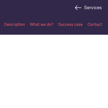
Services
Description
What we do?
Success case
Contact