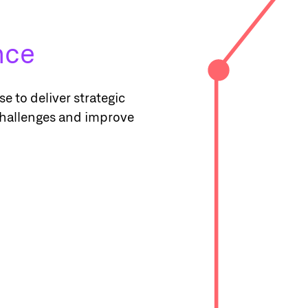
ence
e to deliver strategic
challenges and improve