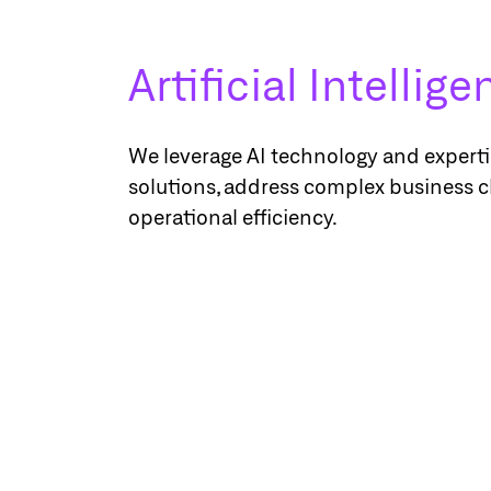
Artificial Intellig
We leverage AI technology and expertis
solutions, address complex business 
operational efficiency.